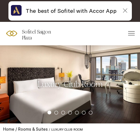
The best of Sofitel with Accor App
Sofitel Saigon
Plaza
Luxury Club Room
Home
Rooms & Suites
LUXURY CLUB ROOM