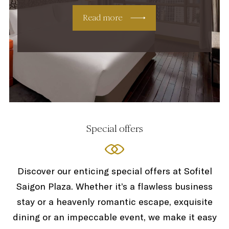
Read more
Special offers
Discover our enticing special offers at Sofitel
Saigon Plaza. Whether it’s a flawless business
stay or a heavenly romantic escape, exquisite
dining or an impeccable event, we make it easy