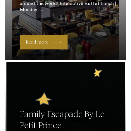
around the world! Interactive Buffet Lunch |
Monday -...
Read more
Family Escapade By Le
Petit Prince