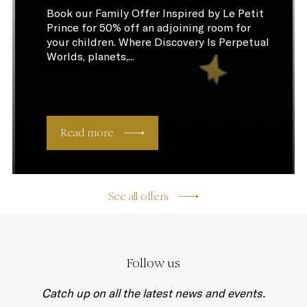
Book our Family Offer Inspired by Le Petit
Prince for 50% off an adjoining room for
your children. Where Discovery Is Perpetual
Worlds, planets,...
Read more
See all offers
Follow us
Catch up on all the latest news and events.