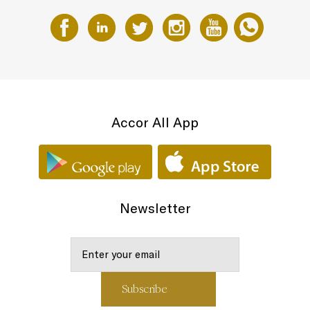
Accor All App
Newsletter