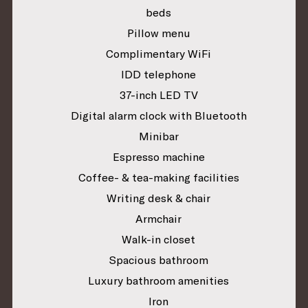
beds
Pillow menu
Complimentary WiFi
IDD telephone
37-inch LED TV
Digital alarm clock with Bluetooth
Minibar
Espresso machine
Coffee- & tea-making facilities
Writing desk & chair
Armchair
Walk-in closet
Spacious bathroom
Luxury bathroom amenities
Iron