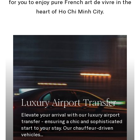
for you to enjoy pure French art de vivre in the
heart of Ho Chi Minh City.
Luxury Airport Transfer
Elevate your arrival with our luxury airport
transfer - ensuring a chic and sophisticated
start to your stay. Our chauffeur-driven
vehicles...