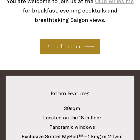
You are welcome to join us at the
Club Millésime
for breakfast, evening cocktails and
breathtaking Saigon views.
Book this room
Room Features
30sqm
Located on the 18th floor
Panoramic windows
Exclusive Sofitel MyBed™ – 1 king or 2 twin