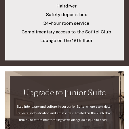
Hairdryer
Safety deposit box
24-hour room service
Complimentary access to the Sofitel Club
Lounge on the 18th floor
Upgrade to Junior Suite
Step into luxury and culture in our Junior Suite, where every detail
reflects sophistication and artistic flair. Located on the 20th floor,
this suite offers breathtaking views alongside exquisite décor...