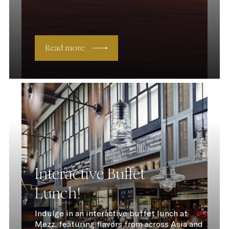
Read more
Interactive Buffet
Lunch!
Indulge in an interactive buffet lunch at
Mezz, featuring flavors from across Asia and