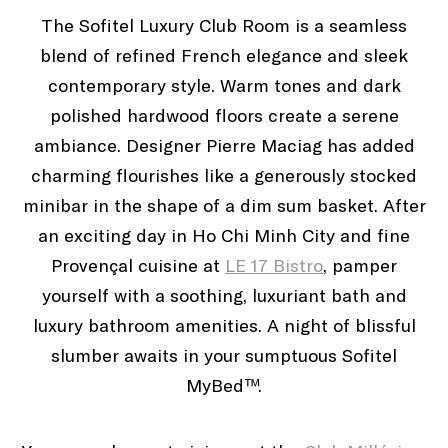
The Sofitel Luxury Club Room is a seamless
blend of refined French elegance and sleek
contemporary style. Warm tones and dark
polished hardwood floors create a serene
ambiance. Designer Pierre Maciag has added
charming flourishes like a generously stocked
minibar in the shape of a dim sum basket. After
an exciting day in Ho Chi Minh City and fine
Provençal cuisine at
LE 17 Bistro
, pamper
yourself with a soothing, luxuriant bath and
luxury bathroom amenities. A night of blissful
slumber awaits in your sumptuous Sofitel
MyBed™.